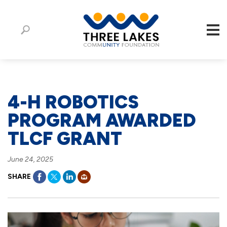
4-H ROBOTICS
PROGRAM AWARDED
TLCF GRANT
June 24, 2025
SHARE