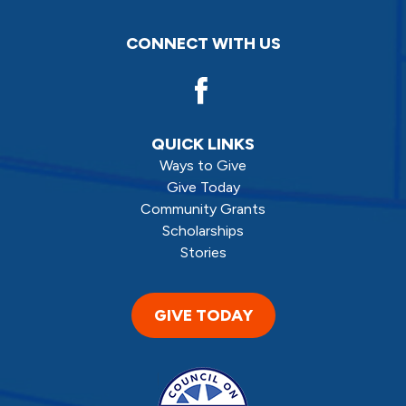
CONNECT WITH US
QUICK LINKS
Ways to Give
Give Today
Community Grants
Scholarships
Stories
GIVE TODAY