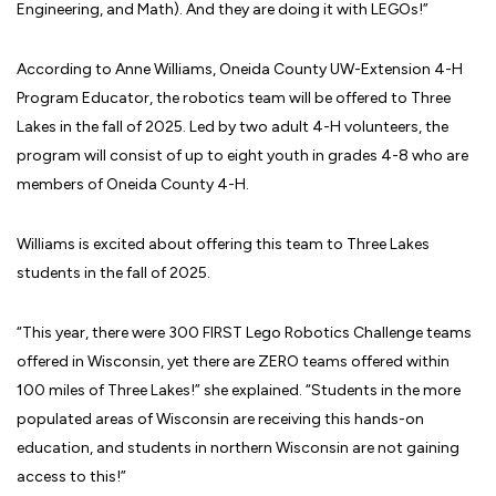
Engineering, and Math). And they are doing it with LEGOs!”
According to Anne Williams, Oneida County UW-Extension 4-H
Program Educator, the robotics team will be offered to Three
Lakes in the fall of 2025. Led by two adult 4-H volunteers, the
program will consist of up to eight youth in grades 4-8 who are
members of Oneida County 4-H.
Williams is excited about offering this team to Three Lakes
students in the fall of 2025.
“This year, there were 300 FIRST Lego Robotics Challenge teams
offered in Wisconsin, yet there are ZERO teams offered within
100 miles of Three Lakes!” she explained. “Students in the more
populated areas of Wisconsin are receiving this hands-on
education, and students in northern Wisconsin are not gaining
access to this!”