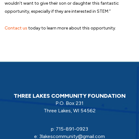
wouldn’t want to give their son or daughter this fantastic
opportunity, especially if they are interested in STEM.”
Contact us
today to learn more about this opportunity.
THREE LAKES COMMUNITY FOUNDATION
P.O. Box 231
Three Lakes, WI 54562
p:
715-891-0923
e:
3lakescommunity@gmail.com