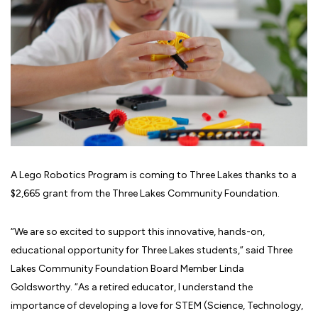
A Lego Robotics Program is coming to Three Lakes thanks to a
$2,665 grant from the Three Lakes Community Foundation.
“We are so excited to support this innovative, hands-on,
educational opportunity for Three Lakes students,” said Three
Lakes Community Foundation Board Member Linda
Goldsworthy. “As a retired educator, I understand the
importance of developing a love for STEM (Science, Technology,