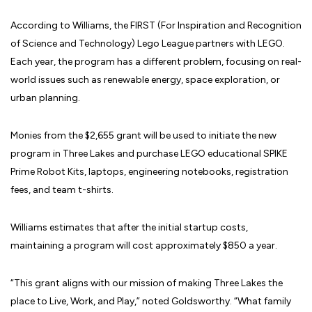
According to Williams, the FIRST (For Inspiration and Recognition
of Science and Technology) Lego League partners with LEGO.
Each year, the program has a different problem, focusing on real-
world issues such as renewable energy, space exploration, or
urban planning.
Monies from the $2,655 grant will be used to initiate the new
program in Three Lakes and purchase LEGO educational SPIKE
Prime Robot Kits, laptops, engineering notebooks, registration
fees, and team t-shirts.
Williams estimates that after the initial startup costs,
maintaining a program will cost approximately $850 a year.
“This grant aligns with our mission of making Three Lakes the
place to Live, Work, and Play,” noted Goldsworthy. “What family