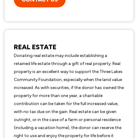
REAL ESTATE
Donating real estate may include establishing a
retained life estate through a gift of real property. Real
property is an excellent way to support the Three Lakes
Community Foundation, especially when the land value
increased. As with securities, if the donor has owned the
property for more than one year, a charitable
contribution can be taken for the full increased value,
with no tax due on the gain. Real estate can be given
outright, or in the case of a farm or personal residence
(including a vacation home), the donor can reserve the
right to use and enjoy the property for life before it