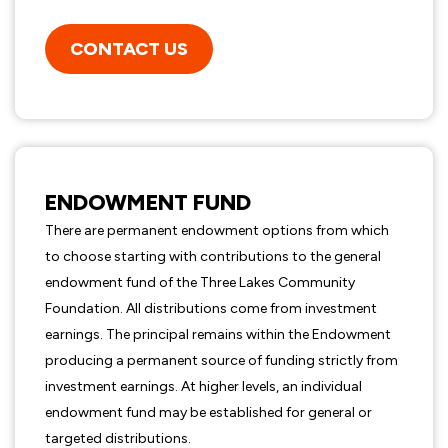
CONTACT US
ENDOWMENT FUND
There are permanent endowment options from which
to choose starting with contributions to the general
endowment fund of the Three Lakes Community
Foundation. All distributions come from investment
earnings. The principal remains within the Endowment
producing a permanent source of funding strictly from
investment earnings. At higher levels, an individual
endowment fund may be established for general or
targeted distributions.