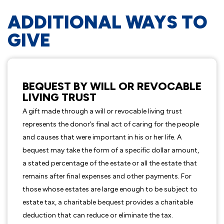
ADDITIONAL WAYS TO
GIVE
BEQUEST BY WILL OR REVOCABLE
LIVING TRUST
A gift made through a will or revocable living trust
represents the donor’s final act of caring for the people
and causes that were important in his or her life. A
bequest may take the form of a specific dollar amount,
a stated percentage of the estate or all the estate that
remains after final expenses and other payments. For
those whose estates are large enough to be subject to
estate tax, a charitable bequest provides a charitable
deduction that can reduce or eliminate the tax.