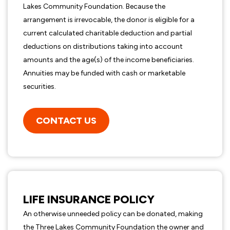
Lakes Community Foundation. Because the
arrangement is irrevocable, the donor is eligible for a
current calculated charitable deduction and partial
deductions on distributions taking into account
amounts and the age(s) of the income beneficiaries.
Annuities may be funded with cash or marketable
securities.
CONTACT US
LIFE INSURANCE POLICY
An otherwise unneeded policy can be donated, making
the Three Lakes Community Foundation the owner and