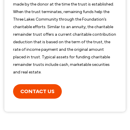
made by the donor at the time the trust is established.
When the trust terminates, remaining funds help the
Three Lakes Community through the Foundation’s
charitable efforts. Similar to an annuity, the charitable
remainder trust offers a current charitable contribution
deduction that is based on the term of the trust, the
rate of income payment and the original amount
placed in trust. Typical assets for funding charitable
remainder trusts include cash, marketable securities
and real estate.
CONTACT US