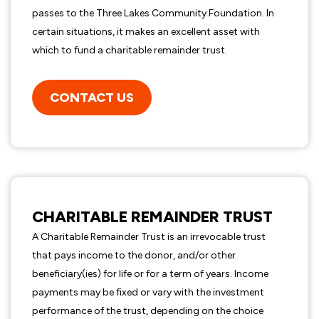
passes to the Three Lakes Community Foundation. In
certain situations, it makes an excellent asset with
which to fund a charitable remainder trust.
CONTACT US
CHARITABLE REMAINDER TRUST
A Charitable Remainder Trust is an irrevocable trust
that pays income to the donor, and/or other
beneficiary(ies) for life or for a term of years. Income
payments may be fixed or vary with the investment
performance of the trust, depending on the choice