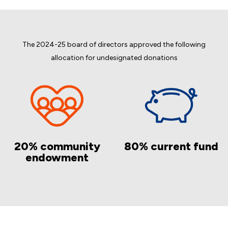
The 2024-25 board of directors approved the following
allocation for undesignated donations
20% community
80% current fund
endowment