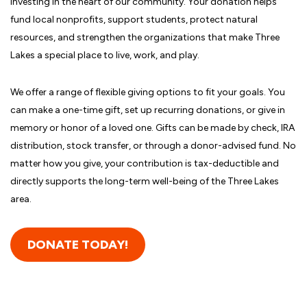
investing in the heart of our community. Your donation helps
fund local nonprofits, support students, protect natural
resources, and strengthen the organizations that make Three
Lakes a special place to live, work, and play.
We offer a range of flexible giving options to fit your goals. You
can make a one-time gift, set up recurring donations, or give in
memory or honor of a loved one. Gifts can be made by check, IRA
distribution, stock transfer, or through a donor-advised fund. No
matter how you give, your contribution is tax-deductible and
directly supports the long-term well-being of the Three Lakes
area.
DONATE TODAY!