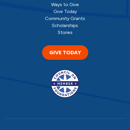
Ways to Give
Give Today
Community Grants
Scholarships
Stories
GIVE TODAY