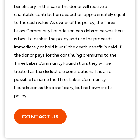
beneficiary. In this case, the donor will receive a
charitable contribution deduction approximately equal
to the cash value. As owner of the policy, the Three
Lakes Community Foundation can determine whether it
is best to cash in the policy and use the proceeds
immediately or hold it until the death benefit is paid. If
the donor pays for the continuing premiums to the
Three Lakes Community Foundation, they will be
treated as tax deductible contributions. It is also
possible to name the Three Lakes Community
Foundation as the beneficiary, but not owner of a
policy.
CONTACT US