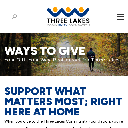
WAYS TO GIVE
Your Gift. Your Way. Real Impact for Three Lakes
SUPPORT WHAT
MATTERS MOST; RIGHT
HERE AT HOME
When you give to the Three Lakes Community Foundation, you’re