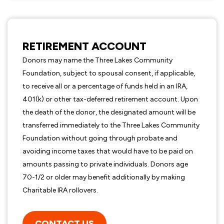
RETIREMENT ACCOUNT
Donors may name the Three Lakes Community
Foundation, subject to spousal consent, if applicable,
to receive all or a percentage of funds held in an IRA,
401(k) or other tax-deferred retirement account. Upon
the death of the donor, the designated amount will be
transferred immediately to the Three Lakes Community
Foundation without going through probate and
avoiding income taxes that would have to be paid on
amounts passing to private individuals. Donors age
70-1/2 or older may benefit additionally by making
Charitable IRA rollovers.
CONTACT US