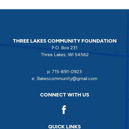
THREE LAKES COMMUNITY FOUNDATION
P.O. Box 231
Three Lakes, WI 54562
p:
715-891-0923
e:
3lakescommunity@gmail.com
CONNECT WITH US
QUICK LINKS