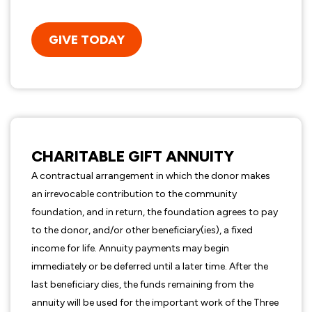
GIVE TODAY
CHARITABLE GIFT ANNUITY
A contractual arrangement in which the donor makes
an irrevocable contribution to the community
foundation, and in return, the foundation agrees to pay
to the donor, and/or other beneficiary(ies), a fixed
income for life. Annuity payments may begin
immediately or be deferred until a later time. After the
last beneficiary dies, the funds remaining from the
annuity will be used for the important work of the Three