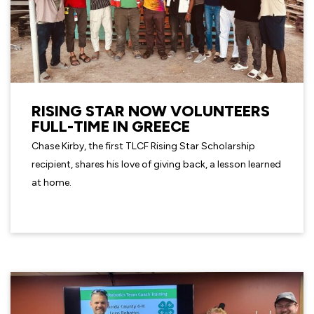
RISING STAR NOW VOLUNTEERS
FULL-TIME IN GREECE
Chase Kirby, the first TLCF Rising Star Scholarship
recipient, shares his love of giving back, a lesson learned
at home.