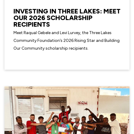
INVESTING IN THREE LAKES: MEET
OUR 2026 SCHOLARSHIP
RECIPIENTS
Meet Raqual Gebele and Levi Lurvey, the Three Lakes
Community Foundation’s 2026 Rising Star and Building
Our Community scholarship recipients.