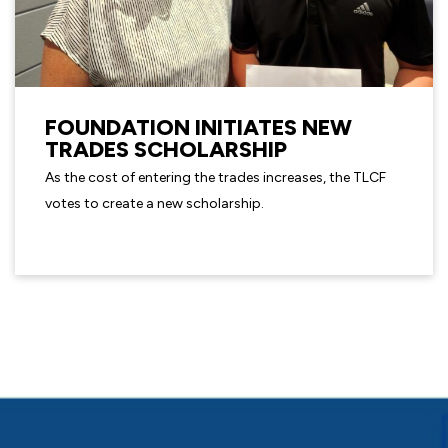
FOUNDATION INITIATES NEW
TRADES SCHOLARSHIP
As the cost of entering the trades increases, the TLCF
votes to create a new scholarship.