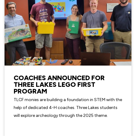
COACHES ANNOUNCED FOR
THREE LAKES LEGO FIRST
PROGRAM
TLCF monies are building a foundation in STEM with the
help of dedicated 4-H coaches. Three Lakes students
will explore archeology through the 2025 theme.