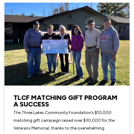
TLCF MATCHING GIFT PROGRAM
A SUCCESS
The Three Lakes Community Foundation’s $10,000
matching gift campaign raised over $30,000 for the
Veterans Memorial, thanks to the overwhelming