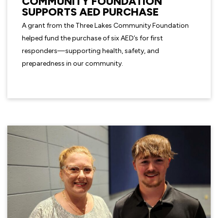
COMMUNITY FOUNDATION
SUPPORTS AED PURCHASE
A grant from the Three Lakes Community Foundation
helped fund the purchase of six AED’s for first
responders—supporting health, safety, and
preparedness in our community.