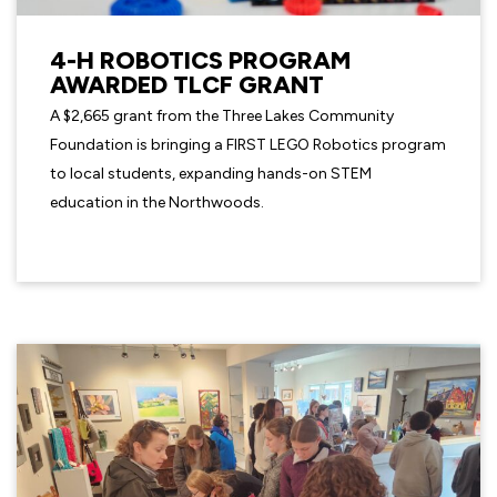
4-H ROBOTICS PROGRAM
AWARDED TLCF GRANT
A $2,665 grant from the Three Lakes Community
Foundation is bringing a FIRST LEGO Robotics program
to local students, expanding hands-on STEM
education in the Northwoods.