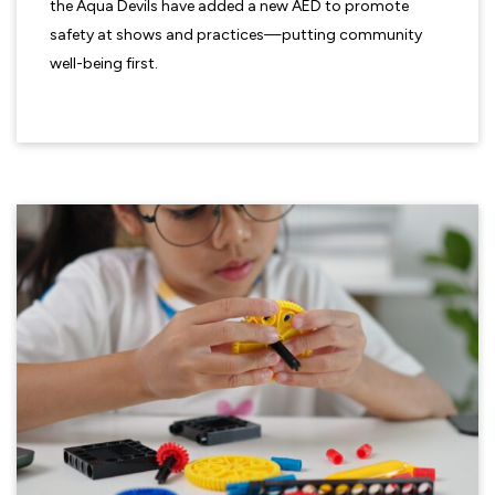
the Aqua Devils have added a new AED to promote
safety at shows and practices—putting community
well-being first.