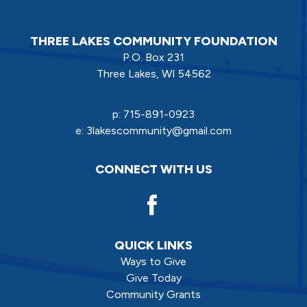
THREE LAKES COMMUNITY FOUNDATION
P.O. Box 231
Three Lakes, WI 54562
p:
715-891-0923
e:
3lakescommunity@gmail.com
CONNECT WITH US
QUICK LINKS
Ways to Give
Give Today
Community Grants