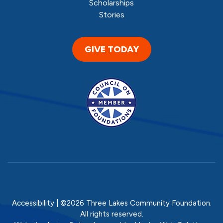
Scholarships
Stories
GIVE TODAY
Accessibility
| ©2026 Three Lakes Community Foundation.
All rights reserved.