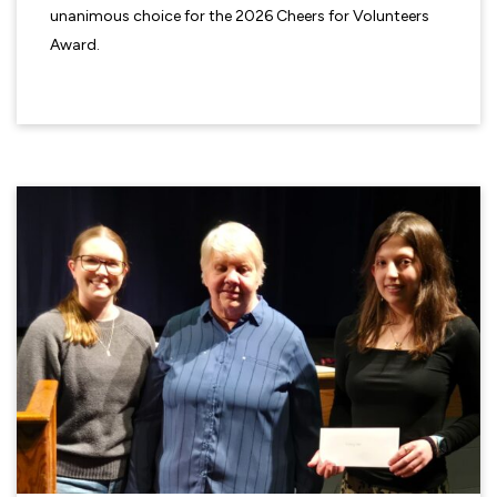
unanimous choice for the 2026 Cheers for Volunteers
Award.