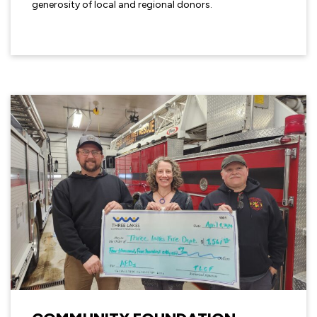
generosity of local and regional donors.