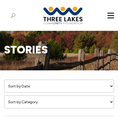
STORIES