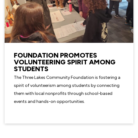
FOUNDATION PROMOTES
VOLUNTEERING SPIRIT AMONG
STUDENTS
The Three Lakes Community Foundation is fostering a
spirit of volunteerism among students by connecting
them with local nonprofits through school-based
events and hands-on opportunities.