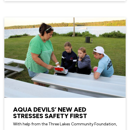
AQUA DEVILS’ NEW AED
STRESSES SAFETY FIRST
With help from the Three Lakes Community Foundation,