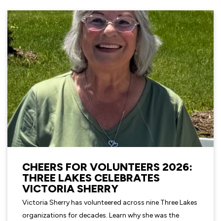
CHEERS FOR VOLUNTEERS 2026:
THREE LAKES CELEBRATES
VICTORIA SHERRY
Victoria Sherry has volunteered across nine Three Lakes
organizations for decades. Learn why she was the