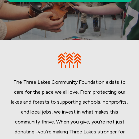
The Three Lakes Community Foundation exists to
care for the place we all love. From protecting our
lakes and forests to supporting schools, nonprofits,
and local jobs, we invest in what makes this
community thrive. When you give, you’re not just
donating -you’re making Three Lakes stronger for