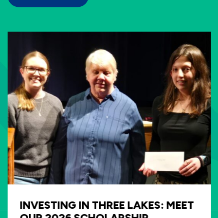
INVESTING IN THREE LAKES: MEET
OUR 2026 SCHOLARSHIP