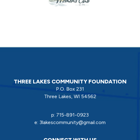
THREE LAKES COMMUNITY FOUNDATION
P.O. Box 231
Three Lakes, WI 54562
p:
715-891-0923
e:
3lakescommunity@gmail.com
CONNECT WITH US