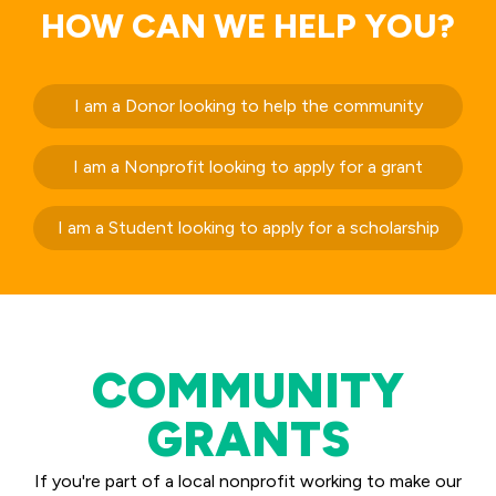
HOW CAN WE HELP YOU?
I am a Donor looking to help the community
I am a Nonprofit looking to apply for a grant
I am a Student looking to apply for a scholarship
COMMUNITY
GRANTS
If you're part of a local nonprofit working to make our