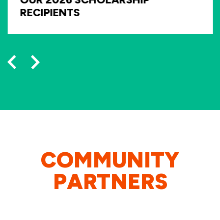
RECIPIENTS
COMMUNITY
PARTNERS