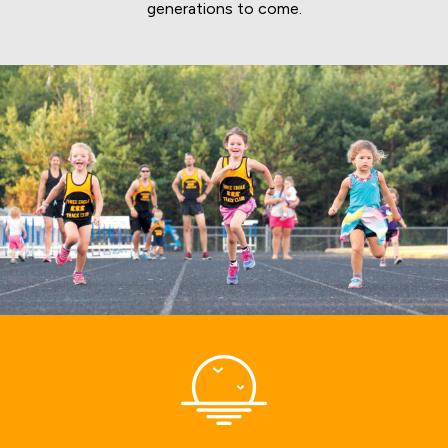
generations to come.