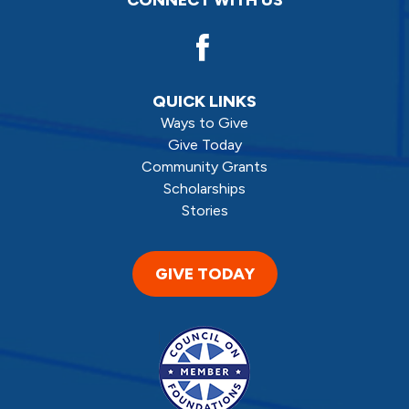
QUICK LINKS
Ways to Give
Give Today
Community Grants
Scholarships
Stories
GIVE TODAY