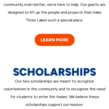
community even better, we’re here to help. Our grants are
designed to lift up the people and projects that make
Three Lakes such a special place.
LEARN MORE
SCHOLARSHIPS
Our two scholarships are meant to recognize
volunteerism in the community and to recognize the need
for students to enter the trades. We believe these
scholarships support our mission.