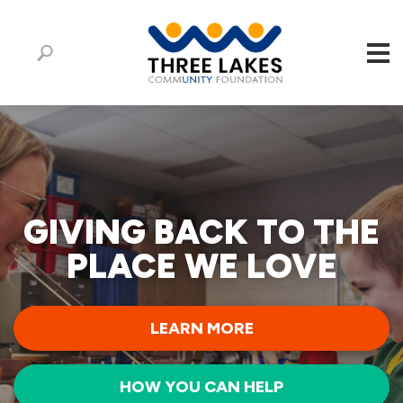
GIVING BACK TO THE
PLACE WE LOVE
LEARN MORE
HOW YOU CAN HELP