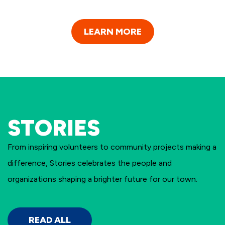
LEARN MORE
STORIES
From inspiring volunteers to community projects making a
difference, Stories celebrates the people and
organizations shaping a brighter future for our town.
READ ALL